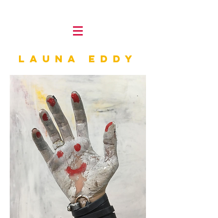
LAUNA Eddy